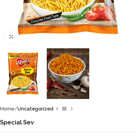
Click to enlarge
Home
Uncategorized
Special Sev