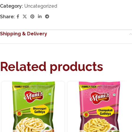
Category:
Uncategorized
Share:
Shipping & Delivery
Related products