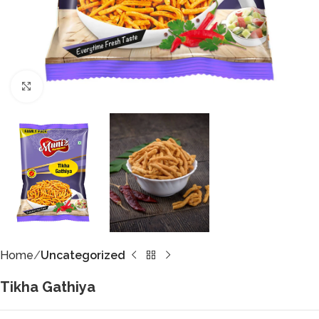
Click to enlarge
Home
Uncategorized
Tikha Gathiya